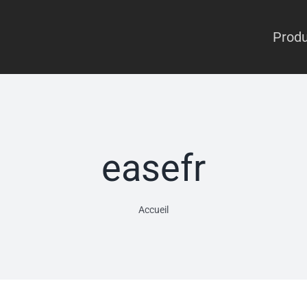
Produ
easefr
Accueil