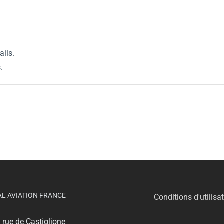
ails.
.
AL AVIATION FRANCE
Conditions d'utilisa
, rue de Castiglione