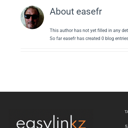
About
easefr
This author has not yet filled in any det
So far easefr has created 0 blog entries
T
5