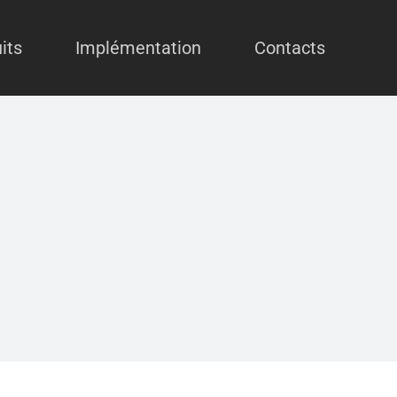
its
Implémentation
Contacts