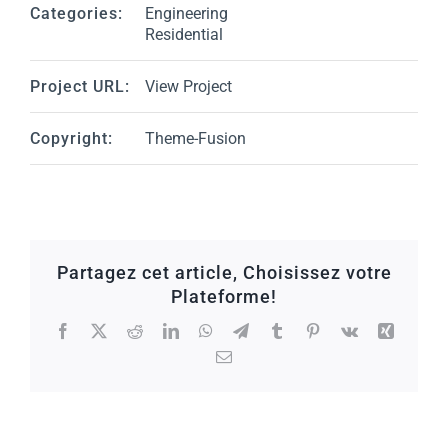
Categories:
Engineering
Residential
Project URL:
View Project
Copyright:
Theme-Fusion
Partagez cet article, Choisissez votre
Plateforme!
Facebook
X
Reddit
LinkedIn
WhatsApp
Telegram
Tumblr
Pinterest
Vk
Xing
Email