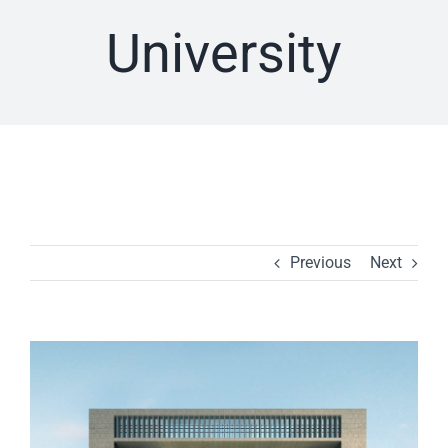
University
Previous
Next
View
Larger
Image