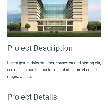
Project Description
Lorem ipsum dolor sit amet, consectetur adipiscing elit,
sed do eiusmod tempor incididunt ut labore et dolore
magna aliqua.
Project Details