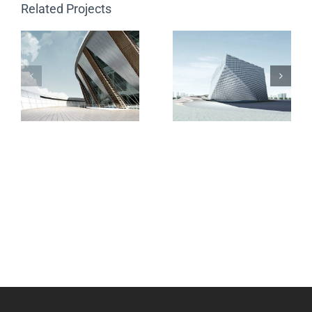
Related Projects
The Cube
Vila Olímpica