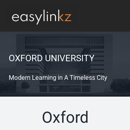
Skip
to
Tog
content
Nav
Produits
Implémentation
OXFORD UNIVERSITY
Contacts
Modern Learning in A Timeless City
Oxford