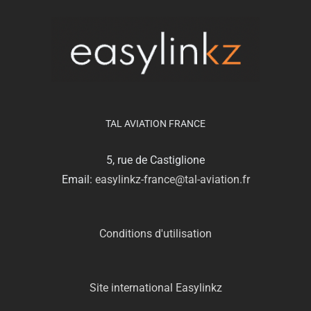
TAL AVIATION FRANCE
5, rue de Castiglione
Email:
easylinkz-france@tal-aviation.fr
Conditions d'utilisation
Site international Easylinkz